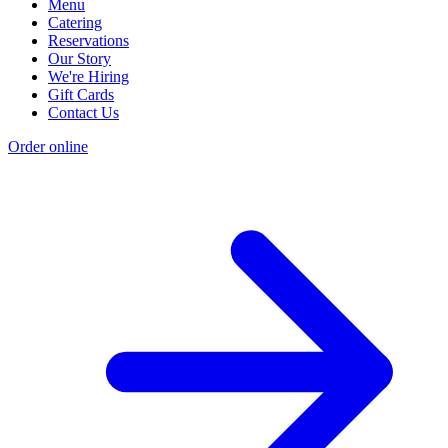
Menu
Catering
Reservations
Our Story
We're Hiring
Gift Cards
Contact Us
Order online