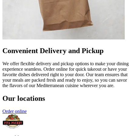
Convenient Delivery and Pickup
We offer flexible delivery and pickup options to make your dining
experience seamless. Order online for quick takeout or have your
favorite dishes delivered right to your door. Our team ensures that
your meals are packed fresh and ready to enjoy, so you can savor
the flavors of our Mediterranean cuisine wherever you are.
Our locations
Order online