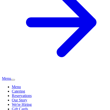
Menu
Menu
Catering
Reservations
Our Story
We're Hiring
Gift Cards