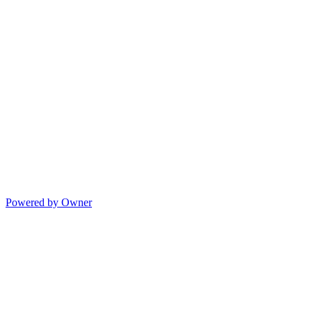
Powered by Owner