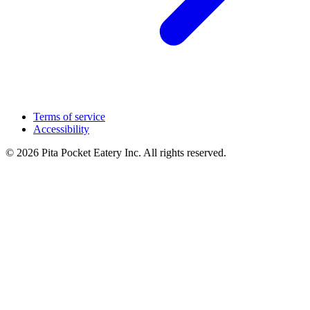
Terms of service
Accessibility
© 2026 Pita Pocket Eatery Inc. All rights reserved.