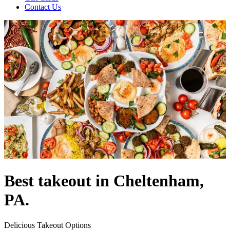
Contact Us
Best takeout in Cheltenham,
PA.
Delicious Takeout Options