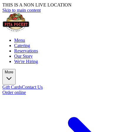
THIS IS A NON LIVE LOCATION
Skip to main content
Menu
Catering
Reservations
Our Story
We're Hiring
More
Gift Cards
Contact Us
Order online