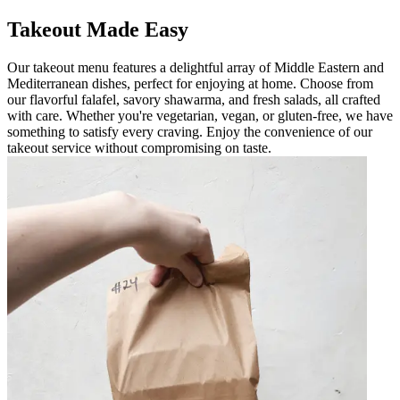
Takeout Made Easy
Our takeout menu features a delightful array of Middle Eastern and
Mediterranean dishes, perfect for enjoying at home. Choose from
our flavorful falafel, savory shawarma, and fresh salads, all crafted
with care. Whether you're vegetarian, vegan, or gluten-free, we have
something to satisfy every craving. Enjoy the convenience of our
takeout service without compromising on taste.