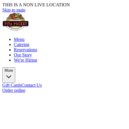
THIS IS A NON LIVE LOCATION
Skip to main
Menu
Catering
Reservations
Our Story
We're Hiring
More
Gift Cards
Contact Us
Order online