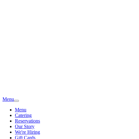
Menu
Menu
Catering
Reservations
Our Story
We're Hiring
Gift Cards