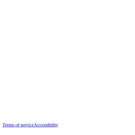
Terms of service
Accessibility