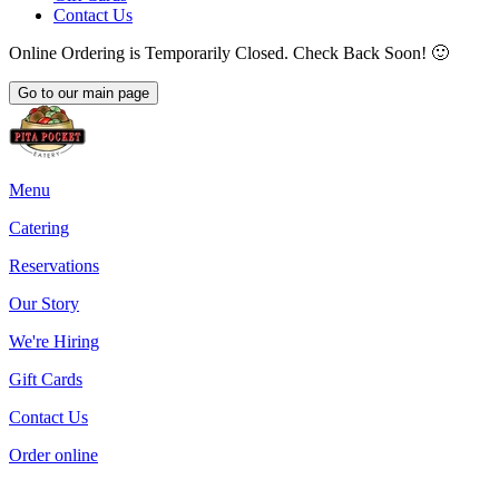
Contact Us
Online Ordering is Temporarily Closed. Check Back Soon! 🙂
Go to our main page
Menu
Catering
Reservations
Our Story
We're Hiring
Gift Cards
Contact Us
Order online