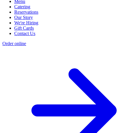
Menu
Catering
Reservations
Our Story
We're Hiring
Gift Cards
Contact Us
Order online