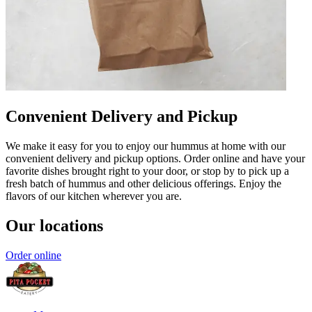
Convenient Delivery and Pickup
We make it easy for you to enjoy our hummus at home with our
convenient delivery and pickup options. Order online and have your
favorite dishes brought right to your door, or stop by to pick up a
fresh batch of hummus and other delicious offerings. Enjoy the
flavors of our kitchen wherever you are.
Our locations
Order online