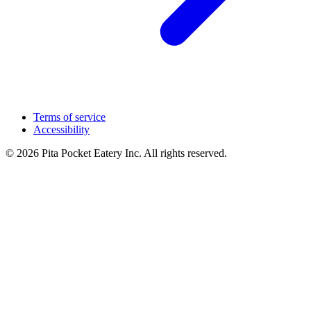
Terms of service
Accessibility
© 2026 Pita Pocket Eatery Inc. All rights reserved.