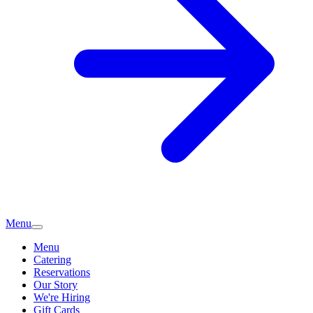
Menu
Menu
Catering
Reservations
Our Story
We're Hiring
Gift Cards