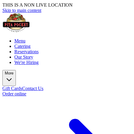
THIS IS A NON LIVE LOCATION
Skip to main content
Menu
Catering
Reservations
Our Story
We're Hiring
More
Gift Cards
Contact Us
Order online