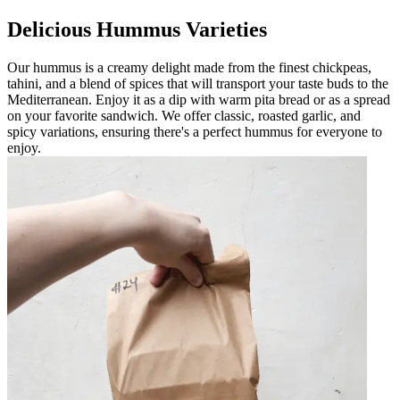
Delicious Hummus Varieties
Our hummus is a creamy delight made from the finest chickpeas,
tahini, and a blend of spices that will transport your taste buds to the
Mediterranean. Enjoy it as a dip with warm pita bread or as a spread
on your favorite sandwich. We offer classic, roasted garlic, and
spicy variations, ensuring there's a perfect hummus for everyone to
enjoy.