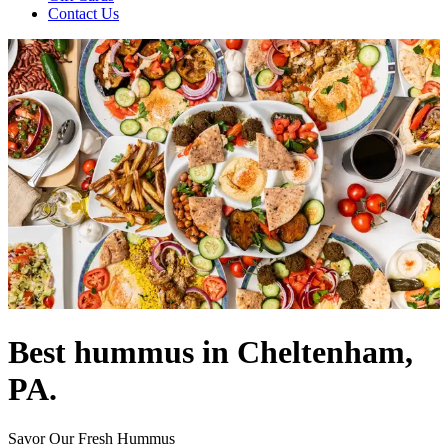
Contact Us
Best hummus in Cheltenham,
PA.
Savor Our Fresh Hummus