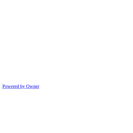
Powered by Owner