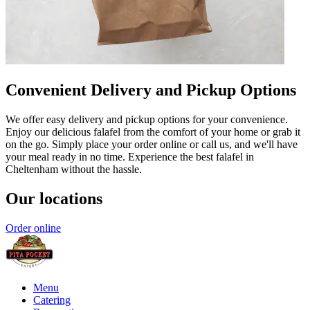
Convenient Delivery and Pickup Options
We offer easy delivery and pickup options for your convenience.
Enjoy our delicious falafel from the comfort of your home or grab it
on the go. Simply place your order online or call us, and we'll have
your meal ready in no time. Experience the best falafel in
Cheltenham without the hassle.
Our locations
Order online
Menu
Catering