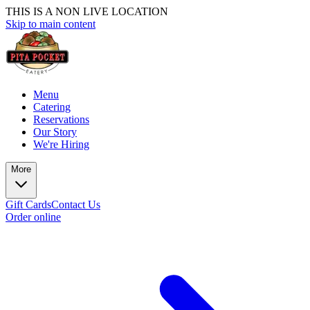
THIS IS A NON LIVE LOCATION
Skip to main content
Menu
Catering
Reservations
Our Story
We're Hiring
More
Gift Cards
Contact Us
Order online