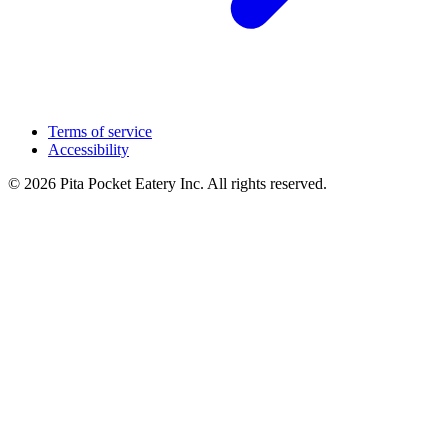
Terms of service
Accessibility
© 2026 Pita Pocket Eatery Inc. All rights reserved.