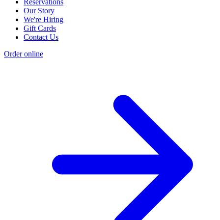
Reservations
Our Story
We're Hiring
Gift Cards
Contact Us
Order online