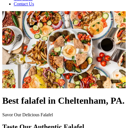
Contact Us
Best falafel in Cheltenham, PA.
Savor Our Delicious Falafel
Taste Our Authentic Falafel