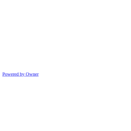
Powered by Owner