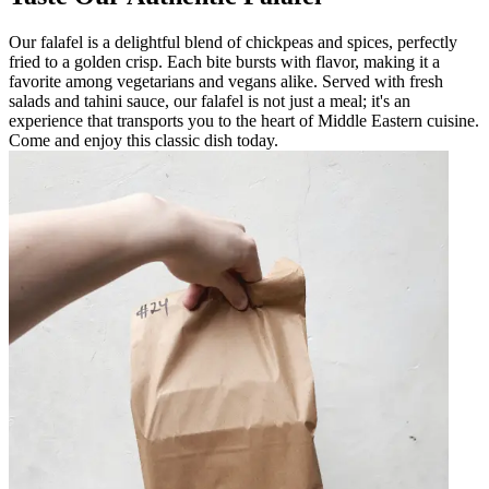
Our falafel is a delightful blend of chickpeas and spices, perfectly
fried to a golden crisp. Each bite bursts with flavor, making it a
favorite among vegetarians and vegans alike. Served with fresh
salads and tahini sauce, our falafel is not just a meal; it's an
experience that transports you to the heart of Middle Eastern cuisine.
Come and enjoy this classic dish today.