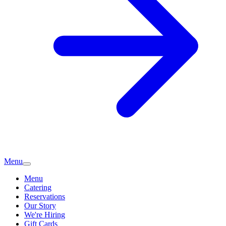
Menu
Menu
Catering
Reservations
Our Story
We're Hiring
Gift Cards