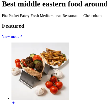
Best middle eastern food arou
Pita Pocket Eatery Fresh Mediterranean Restaurant in Cheltenham
Featured
View menu