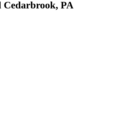
nd Cedarbrook, PA