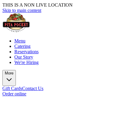
THIS IS A NON LIVE LOCATION
Skip to main content
Menu
Catering
Reservations
Our Story
We're Hiring
More
Gift Cards
Contact Us
Order online