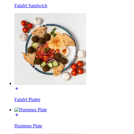
Falafel Sandwich
Falafel Platter
Hummus Plate