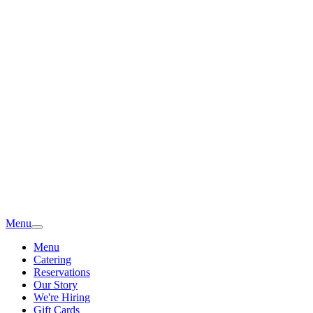
Menu
Menu
Catering
Reservations
Our Story
We're Hiring
Gift Cards