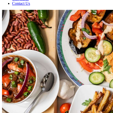
Contact Us