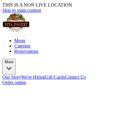
THIS IS A NON LIVE LOCATION
Skip to main content
Menu
Catering
Reservations
More
Our Story
We're Hiring
Gift Cards
Contact Us
Order online