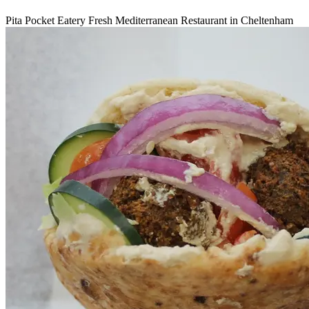
Pita Pocket Eatery Fresh Mediterranean Restaurant in Cheltenham