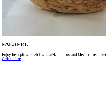
FALAFEL
Enjoy fresh pita sandwiches, falafel, hummus, and Mediterranean favor
Order online