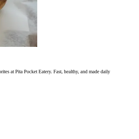
ites at Pita Pocket Eatery. Fast, healthy, and made daily