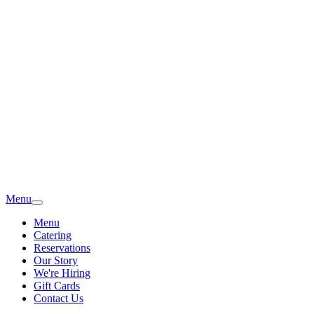
Menu
Menu
Catering
Reservations
Our Story
We're Hiring
Gift Cards
Contact Us