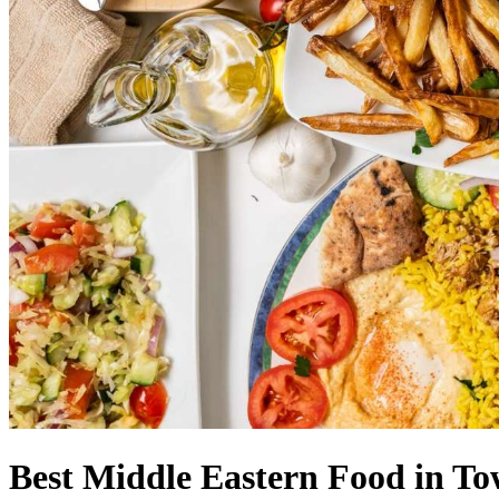
Best Middle Eastern Food in T